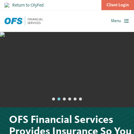
Return to OlyFed
Client Login
Menu
Skip
to
content
OFS Financial Services
Provides Insurance So You