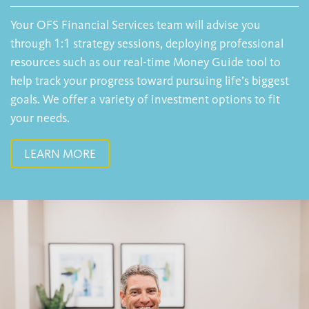
Your OFS Financial Services team will advise you
through 1:1 strategy sessions, deploying professional
resources such as our real-time Money Guide tool to
help track your progress toward pursuing life’s biggest
goals. We offer a variety of investment options to fit
your needs.
LEARN MORE