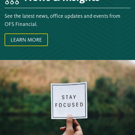
See the latest news, office updates and events from
OFS Financial.
LEARN MORE