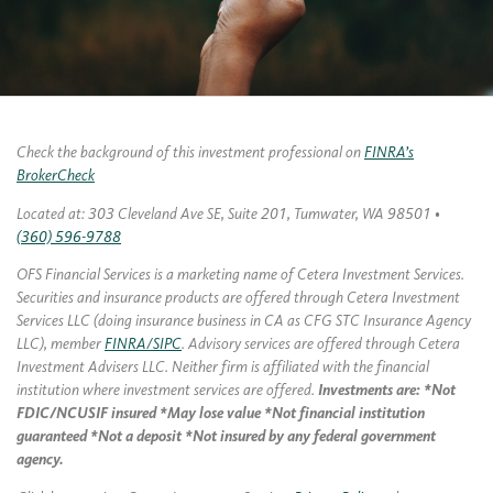
Check the background of this investment professional on
FINRA’s
BrokerCheck
Located at: 303 Cleveland Ave SE, Suite 201, Tumwater, WA 98501 •
(360) 596-9788
OFS Financial Services is a marketing name of Cetera Investment Services.
Securities and insurance products are offered through Cetera Investment
Services LLC (doing insurance business in CA as CFG STC Insurance Agency
LLC), member
FINRA/SIPC
. Advisory services are offered through Cetera
Investment Advisers LLC. Neither firm is affiliated with the financial
institution where investment services are offered.
Investments are: *Not
FDIC/NCUSIF insured *May lose value *Not financial institution
guaranteed *Not a deposit *Not insured by any federal government
agency.