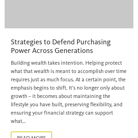
Strategies to Defend Purchasing
Power Across Generations
Building wealth takes intention. Helping protect
what that wealth is meant to accomplish over time
requires just as much focus. At a certain point, the
emphasis begins to shift. It’s no longer only about
growth – it becomes about maintaining the
lifestyle you have built, preserving flexibility, and
ensuring your financial strategy can support
what…