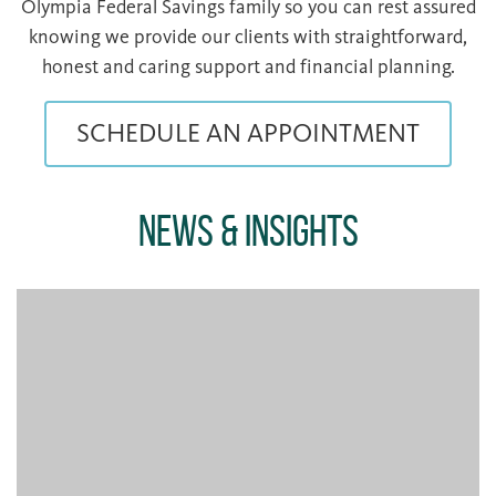
Olympia Federal Savings family so you can rest assured
knowing we provide our clients with straightforward,
honest and caring support and financial planning.
SCHEDULE AN APPOINTMENT
News & Insights