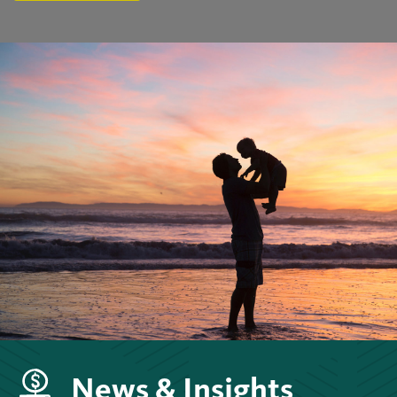
News & Insights