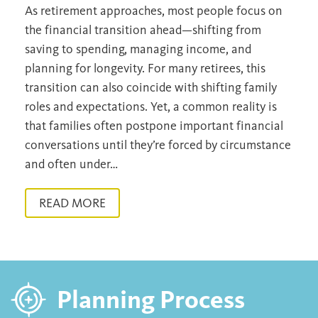
As retirement approaches, most people focus on
the financial transition ahead—shifting from
saving to spending, managing income, and
planning for longevity. For many retirees, this
transition can also coincide with shifting family
roles and expectations. Yet, a common reality is
that families often postpone important financial
conversations until they’re forced by circumstance
and often under…
READ MORE
Planning Process