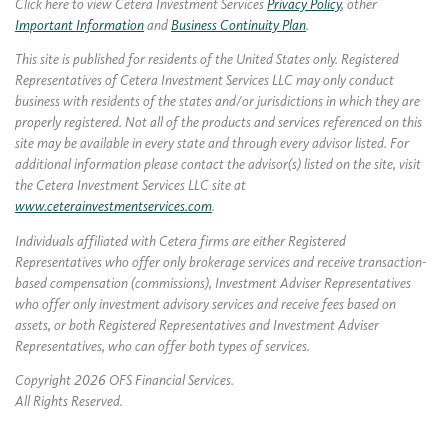
Click here to view Cetera Investment Services
Privacy Policy
, other
Important Information
and
Business Continuity Plan
.
This site is published for residents of the United States only. Registered
Representatives of Cetera Investment Services LLC may only conduct
business with residents of the states and/or jurisdictions in which they are
properly registered. Not all of the products and services referenced on this
site may be available in every state and through every advisor listed. For
additional information please contact the advisor(s) listed on the site, visit
the Cetera Investment Services LLC site at
www.ceterainvestmentservices.com
.
Individuals affiliated with Cetera firms are either Registered
Representatives who offer only brokerage services and receive transaction-
based compensation (commissions), Investment Adviser Representatives
who offer only investment advisory services and receive fees based on
assets, or both Registered Representatives and Investment Adviser
Representatives, who can offer both types of services.
Copyright 2026 OFS Financial Services.
All Rights Reserved.