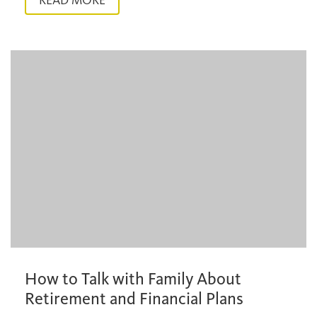
READ MORE
How to Talk with Family About
Retirement and Financial Plans