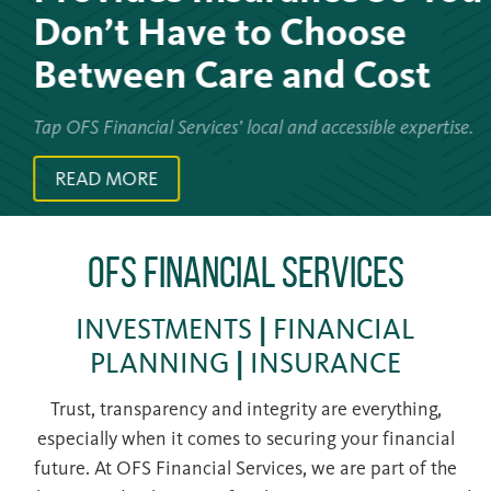
Don’t Have to Choose
Between Care and Cost
Tap OFS Financial Services’ local and accessible expertise.
READ MORE
OFS Financial Services
INVESTMENTS
|
FINANCIAL
PLANNING
|
INSURANCE
Trust, transparency and integrity are everything,
especially when it comes to securing your financial
future. At OFS Financial Services, we are part of the