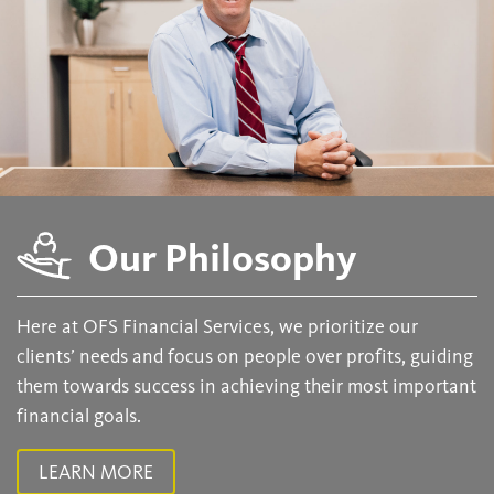
Our Philosophy
Here at OFS Financial Services, we prioritize our
clients’ needs and focus on people over profits, guiding
them towards success in achieving their most important
financial goals.
LEARN MORE