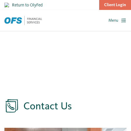
Return to OlyFed
Client Login
Menu
Skip
to
content
Contact Us