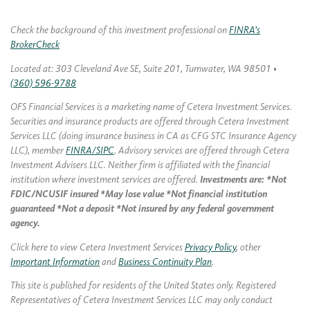
Check the background of this investment professional on
FINRA’s
BrokerCheck
Located at: 303 Cleveland Ave SE, Suite 201, Tumwater, WA 98501 •
(360) 596-9788
OFS Financial Services is a marketing name of Cetera Investment Services.
Securities and insurance products are offered through Cetera Investment
Services LLC (doing insurance business in CA as CFG STC Insurance Agency
LLC), member
FINRA/SIPC
. Advisory services are offered through Cetera
Investment Advisers LLC. Neither firm is affiliated with the financial
institution where investment services are offered.
Investments are: *Not
FDIC/NCUSIF insured *May lose value *Not financial institution
guaranteed *Not a deposit *Not insured by any federal government
agency.
Click here to view Cetera Investment Services
Privacy Policy
, other
Important Information
and
Business Continuity Plan
.
This site is published for residents of the United States only. Registered
Representatives of Cetera Investment Services LLC may only conduct