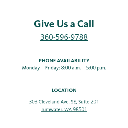
Give Us a Call
360-596-9788
PHONE AVAILABILITY
Monday – Friday: 8:00 a.m. – 5:00 p.m.
LOCATION
303 Cleveland Ave. SE, Suite 201
Tumwater, WA 98501