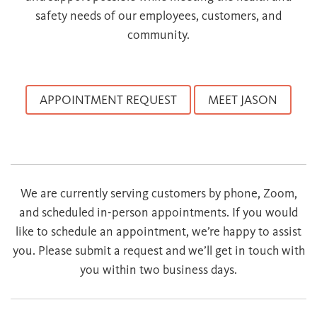
safety needs of our employees, customers, and
community.
APPOINTMENT REQUEST
MEET JASON
We are currently serving customers by phone, Zoom,
and scheduled in-person appointments. If you would
like to schedule an appointment, we’re happy to assist
you. Please submit a request and we’ll get in touch with
you within two business days.