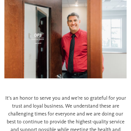
It’s an honor to serve you and we’re so grateful for your
trust and loyal business. We understand these are
challenging times for everyone and we are doing our
best to continue to provide the highest-quality service
and support possible while meeting the health and